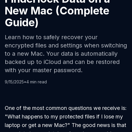
New Mac (Complete
Guide)
Learn how to safely recover your
encrypted files and settings when switching
to a new Mac. Your data is automatically
backed up to iCloud and can be restored
with your master password.
9/15/2025
•
4 min read
One of the most common questions we receive is:
"What happens to my protected files if I lose my
laptop or get a new Mac?"
The good news is that