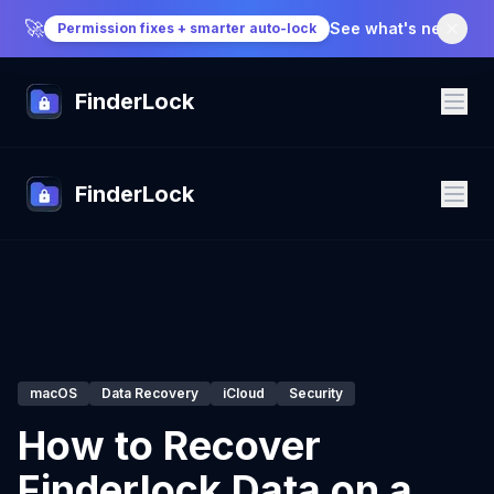
🚀
See what's new
→
Permission fixes + smarter auto-lock
FinderLock
FinderLock
macOS
Data Recovery
iCloud
Security
How to Recover
Finderlock Data on a