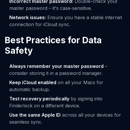
Incorrect master password:
Double-check your
master password – it's case-sensitive.
Network issues:
Ensure you have a stable internet
connection for iCloud sync.
Best Practices for Data
Safety
Always remember your master password
–
consider storing it in a password manager.
Keep iCloud enabled
on all your Macs for
automatic backup.
Test recovery periodically
by signing into
Finderlock on a different device.
Use the same Apple ID
across all your devices for
seamless sync.