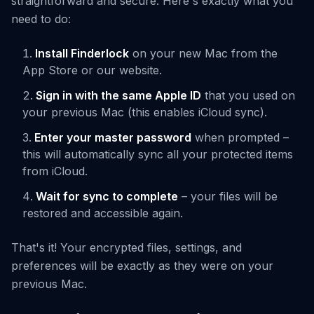
straightforward and secure. Here's exactly what you
need to do:
Install Finderlock
on your new Mac from the
App Store or our website.
Sign in with the same Apple ID
that you used on
your previous Mac (this enables iCloud sync).
Enter your master password
when prompted –
this will automatically sync all your protected items
from iCloud.
Wait for sync to complete
– your files will be
restored and accessible again.
That's it! Your encrypted files, settings, and
preferences will be exactly as they were on your
previous Mac.