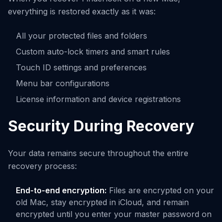
everything is restored exactly as it was:
All your protected files and folders
Custom auto-lock timers and smart rules
Touch ID settings and preferences
Menu bar configurations
License information and device registrations
Security During Recovery
Your data remains secure throughout the entire
recovery process:
End-to-end encryption:
Files are encrypted on your
old Mac, stay encrypted in iCloud, and remain
encrypted until you enter your master password on