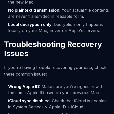
the new Mac.
No plaintext transmission:
Your actual file contents
are never transmitted in readable form.
Local decryption only:
Decryption only happens
locally on your Mac, never on Apple's servers.
Troubleshooting Recovery
Issues
If you're having trouble recovering your data, check
these common issues:
Wrong Apple ID:
Make sure you're signed in with
the same Apple ID used on your previous Mac.
iCloud sync disabled:
Check that iCloud is enabled
in System Settings > Apple ID > iCloud.