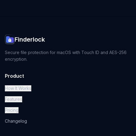
Finderlock
Secure file protection for macOS with Touch ID and AES-256
encryption.
Product
How It Works
Features
Pricing
Changelog