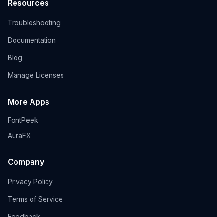
Resources
Troubleshooting
Documentation
Blog
Manage Licenses
More Apps
FontPeek
AuraFX
Company
Privacy Policy
Terms of Service
Feedback