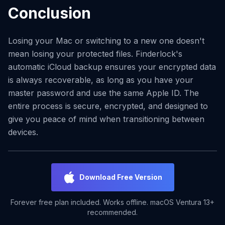
Conclusion
Losing your Mac or switching to a new one doesn't
mean losing your protected files. Finderlock's
automatic iCloud backup ensures your encrypted data
is always recoverable, as long as you have your
master password and use the same Apple ID. The
entire process is secure, encrypted, and designed to
give you peace of mind when transitioning between
devices.
Download Free Version
Forever free plan included. Works offline. macOS Ventura 13+
recommended.