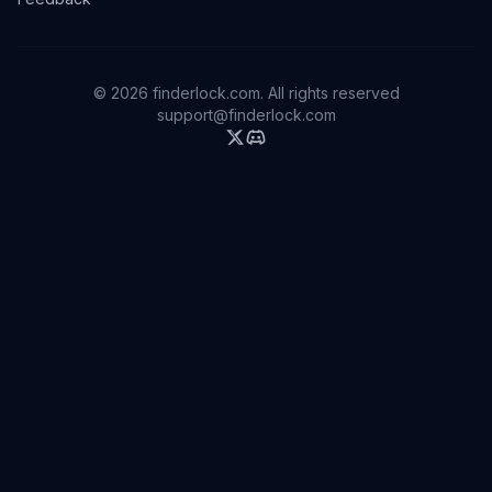
©
2026
finderlock.com. All rights reserved
support@finderlock.com