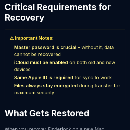
Critical Requirements for
Recovery
⚠️ Important Notes:
Master password is crucial
– without it, data
cannot be recovered
iCloud must be enabled
on both old and new
devices
Same Apple ID is required
for sync to work
Files always stay encrypted
during transfer for
maximum security
What Gets Restored
When you recover Finderlock on a new Mac,