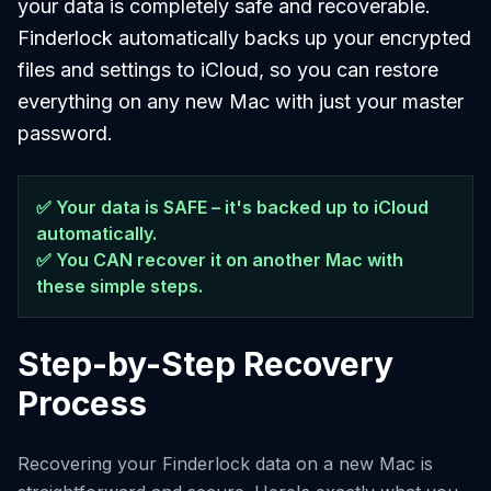
your data is completely safe and recoverable.
Finderlock automatically backs up your encrypted
files and settings to iCloud, so you can restore
everything on any new Mac with just your master
password.
✅ Your data is SAFE – it's backed up to iCloud
automatically.
✅ You CAN recover it on another Mac with
these simple steps.
Step-by-Step Recovery
Process
Recovering your Finderlock data on a new Mac is