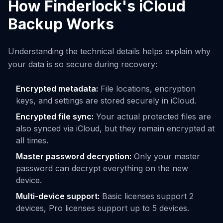
How Finderlock's iCloud
Backup Works
Understanding the technical details helps explain why
your data is so secure during recovery:
Encrypted metadata:
File locations, encryption
keys, and settings are stored securely in iCloud.
Encrypted file sync:
Your actual protected files are
also synced via iCloud, but they remain encrypted at
all times.
Master password decryption:
Only your master
password can decrypt everything on the new
device.
Multi-device support:
Basic licenses support 2
devices, Pro licenses support up to 5 devices.