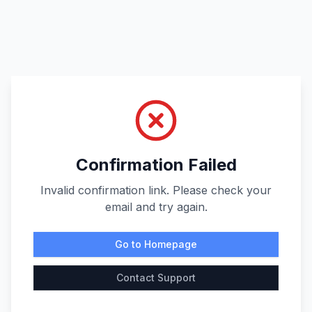
Confirmation Failed
Invalid confirmation link. Please check your
email and try again.
Go to Homepage
Contact Support