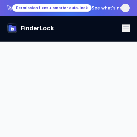
🚀
See what's new
→
Permission fixes + smarter auto-lock
FinderLock